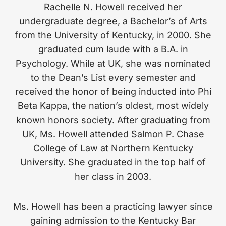
Rachelle N. Howell received her
undergraduate degree, a Bachelor’s of Arts
from the University of Kentucky, in 2000. She
graduated cum laude with a B.A. in
Psychology. While at UK, she was nominated
to the Dean’s List every semester and
received the honor of being inducted into Phi
Beta Kappa, the nation’s oldest, most widely
known honors society. After graduating from
UK, Ms. Howell attended Salmon P. Chase
College of Law at Northern Kentucky
University. She graduated in the top half of
her class in 2003.
Ms. Howell has been a practicing lawyer since
gaining admission to the Kentucky Bar