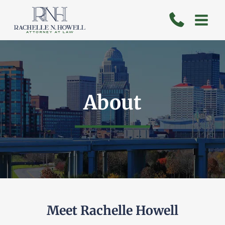
Skip
to
content
About
Meet Rachelle Howell