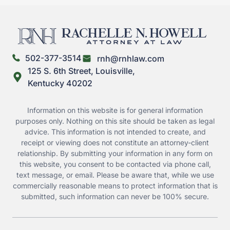
502-377-3514
rnh@rnhlaw.com
125 S. 6th Street, Louisville,
Kentucky 40202
Information on this website is for general information
purposes only. Nothing on this site should be taken as legal
advice. This information is not intended to create, and
receipt or viewing does not constitute an attorney-client
relationship. By submitting your information in any form on
this website, you consent to be contacted via phone call,
text message, or email. Please be aware that, while we use
commercially reasonable means to protect information that is
submitted, such information can never be 100% secure.