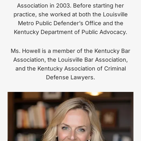
Association in 2003. Before starting her
practice, she worked at both the Louisville
Metro Public Defender’s Office and the
Kentucky Department of Public Advocacy.
Ms. Howell is a member of the Kentucky Bar
Association, the Louisville Bar Association,
and the Kentucky Association of Criminal
Defense Lawyers.