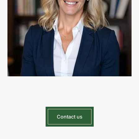
Contact us