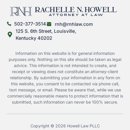
502-377-3514
rnh@rnhlaw.com
125 S. 6th Street, Louisville,
Kentucky 40202
Information on this website is for general information
purposes only. Nothing on this site should be taken as legal
advice. This information is not intended to create, and
receipt or viewing does not constitute an attorney-client
relationship. By submitting your information in any form on
this website, you consent to be contacted via phone call,
text message, or email. Please be aware that, while we use
commercially reasonable means to protect information that is
submitted, such information can never be 100% secure.
Copyright © 2026 Howell Law PLLC