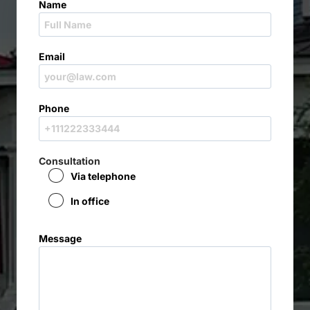
Name
Email
Phone
Consultation
Via telephone
In office
Message