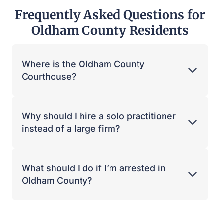
Frequently Asked Questions for
Oldham County Residents
Where is the Oldham County
Courthouse?
Why should I hire a solo practitioner
instead of a large firm?
What should I do if I’m arrested in
Oldham County?