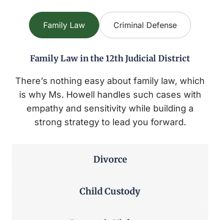
Family Law
Criminal Defense
Family Law in the 12th Judicial District
There’s nothing easy about family law, which
is why Ms. Howell handles such cases with
empathy and sensitivity while building a
strong strategy to lead you forward.
Divorce
Child Custody