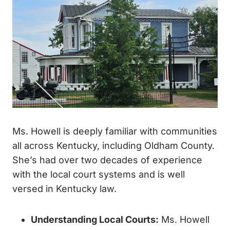
Ms. Howell is deeply familiar with communities
all across Kentucky, including Oldham County.
She’s had over two decades of experience
with the local court systems and is well
versed in Kentucky law.
Understanding Local Courts
:
Ms. Howell