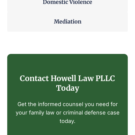
Domestic Violence
Mediation
Contact Howell Law PLLC
Today
Get the informed counsel you need for
your family law or criminal defense case
today.