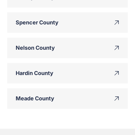
Spencer County
Nelson County
Hardin County
Meade County