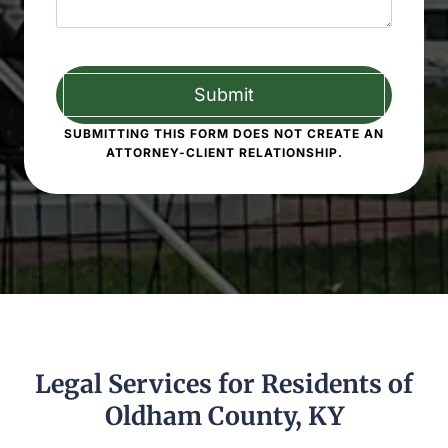
SUBMITTING THIS FORM DOES NOT CREATE AN
ATTORNEY-CLIENT RELATIONSHIP.
Legal Services for Residents of
Oldham County, KY