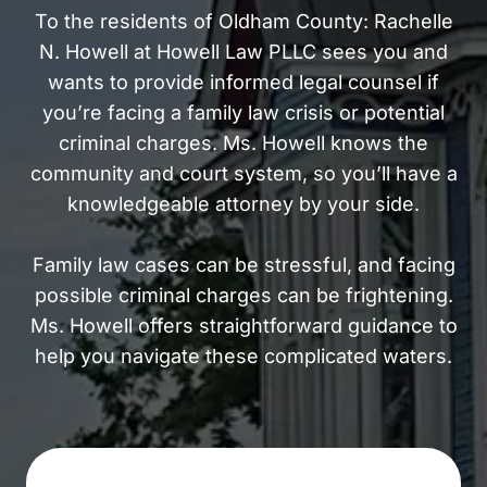
To the residents of Oldham County: Rachelle
N. Howell at Howell Law PLLC sees you and
wants to provide informed legal counsel if
you’re facing a family law crisis or potential
criminal charges. Ms. Howell knows the
community and court system, so you’ll have a
knowledgeable attorney by your side.
Family law cases can be stressful, and facing
possible criminal charges can be frightening.
Ms. Howell offers straightforward guidance to
help you navigate these complicated waters.