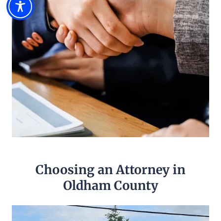
Choosing an Attorney in
Oldham County