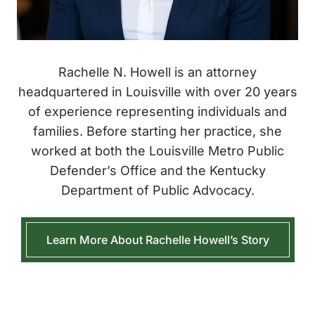
Rachelle N. Howell is an attorney
headquartered in Louisville with over 20 years
of experience representing individuals and
families. Before starting her practice, she
worked at both the Louisville Metro Public
Defender’s Office and the Kentucky
Department of Public Advocacy.
Learn More About Rachelle Howell’s Story