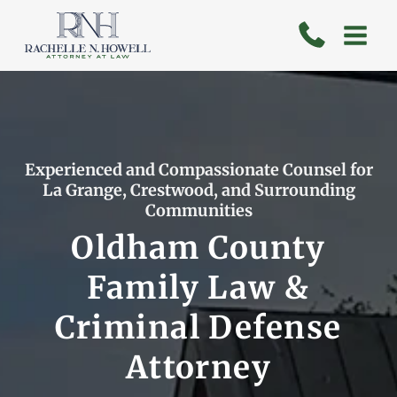
Skip
to
content
Experienced and Compassionate Counsel for
La Grange, Crestwood, and Surrounding
Communities
Oldham County
Family Law &
Criminal Defense
Attorney