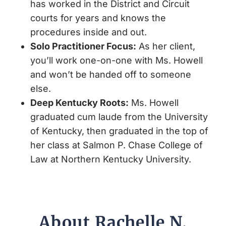
has worked in the District and Circuit
courts for years and knows the
procedures inside and out.
Solo Practitioner Focus
:
As her client,
you’ll work one-on-one with Ms. Howell
and won’t be handed off to someone
else.
Deep Kentucky Roots
:
Ms. Howell
graduated cum laude from the University
of Kentucky, then graduated in the top of
her class at Salmon P. Chase College of
Law at Northern Kentucky University.
About Rachelle N.