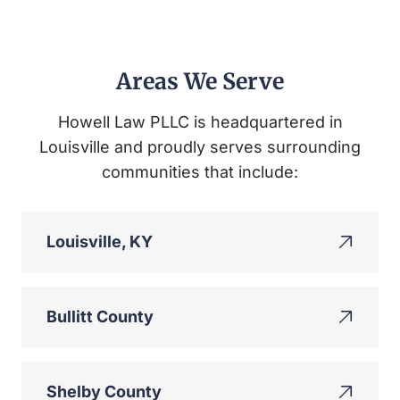
Areas We Serve
Howell Law PLLC is headquartered in
Louisville and proudly serves surrounding
communities that include:
Louisville, KY
Bullitt County
Shelby County