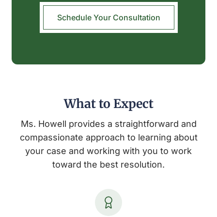
Schedule Your Consultation
What to Expect
Ms. Howell provides a straightforward and
compassionate approach to learning about
your case and working with you to work
toward the best resolution.