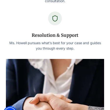
consultation.
Resolution & Support
Ms. Howell pursues what’s best for your case and guides
you through every step.