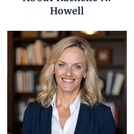
Howell