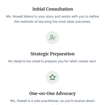
Initial Consultation
Ms. Howell listens to your story and works with you to define
the methods of securing the most ideal outcomes.
Strategic Preparation
No detail is too small to prepare you for what comes next.
One-on-One Advocacy
Ms. Howell is a solo practitioner, so you’ll receive direct