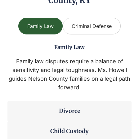
County, KY
Family Law
Criminal Defense
Family Law
Family law disputes require a balance of
sensitivity and legal toughness. Ms. Howell
guides Nelson County families on a legal path
forward.
Divorce
Child Custody