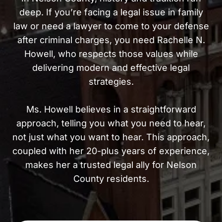
deep. If you’re facing a legal issue in family
law or need a lawyer to come to your defense
after criminal charges, you need Rachelle N.
Howell, who respects those values while
delivering modern and effective legal
strategies.
Ms. Howell believes in a straightforward
approach, telling you what you need to hear,
not just what you want to hear. This approach,
coupled with her 20-plus years of experience,
makes her a trusted legal ally for Nelson
County residents.