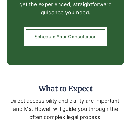
get the experienced, straightforward
guidance you need.
Schedule Your Consultation
What to Expect
Direct accessibility and clarity are important,
and Ms. Howell will guide you through the
often complex legal process.