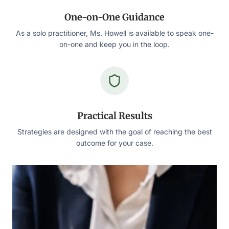
One-on-One Guidance
As a solo practitioner, Ms. Howell is available to speak one-
on-one and keep you in the loop.
Practical Results
Strategies are designed with the goal of reaching the best
outcome for your case.