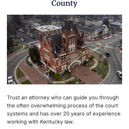
County
Trust an attorney who can guide you through
the often overwhelming process of the court
systems and has over 20 years of experience
working with Kentucky law.