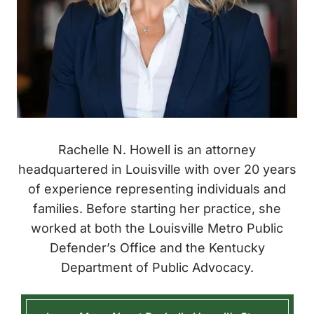
Rachelle N. Howell is an attorney
headquartered in Louisville with over 20 years
of experience representing individuals and
families. Before starting her practice, she
worked at both the Louisville Metro Public
Defender’s Office and the Kentucky
Department of Public Advocacy.