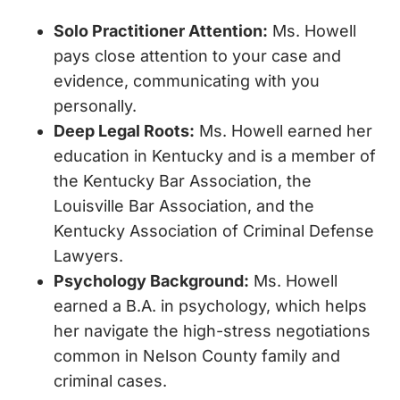
Solo Practitioner Attention
:
Ms. Howell
pays close attention to your case and
evidence, communicating with you
personally.
Deep Legal Roots:
Ms. Howell earned her
education in Kentucky and is a member of
the Kentucky Bar Association, the
Louisville Bar Association, and the
Kentucky Association of Criminal Defense
Lawyers.
Psychology Background
:
Ms. Howell
earned a B.A. in psychology, which helps
her navigate the high-stress negotiations
common in Nelson County family and
criminal cases.