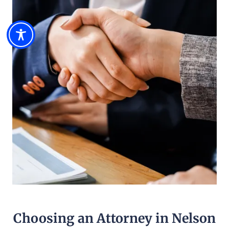
Choosing an Attorney in Nelson