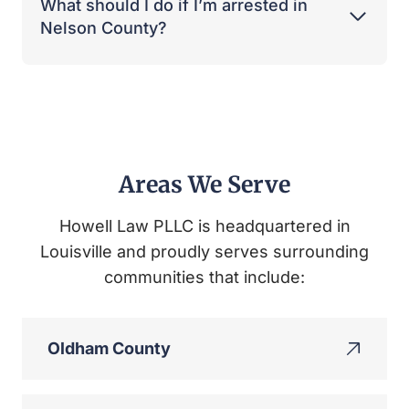
What should I do if I’m arrested in
Nelson County?
Areas We Serve
Howell Law PLLC is headquartered in
Louisville and proudly serves surrounding
communities that include:
Oldham County