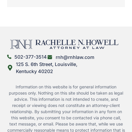
502-377-3514
rnh@rnhlaw.com
125 S. 6th Street, Louisville,
Kentucky 40202
Information on this website is for general information
purposes only. Nothing on this site should be taken as legal
advice. This information is not intended to create, and
receipt or viewing does not constitute an attorney-client
relationship. By submitting your information in any form on
this website, you consent to be contacted via phone call,
text message, or email. Please be aware that, while we use
commercially reasonable means to protect information that is