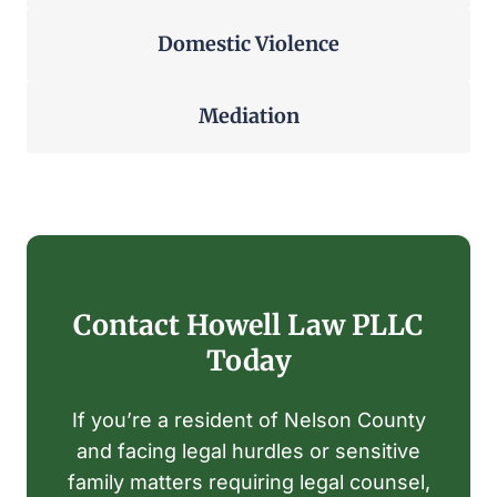
Domestic
Violence
Mediation
Contact Howell Law PLLC
Today
If you’re a resident of Nelson County
and facing legal hurdles or sensitive
family matters requiring legal counsel,