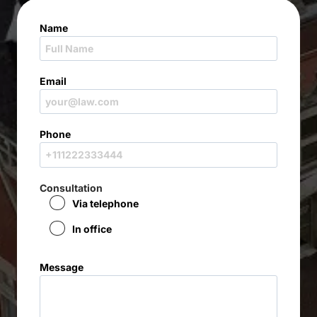
Name
Email
Phone
Consultation
Via telephone
In office
Message