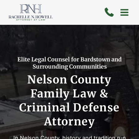
Skip
to
content
Elite Legal Counsel for Bardstown and
Surrounding Communities
Nelson County
Family Law &
Criminal Defense
Attorney
In Nelson County, history and tradition run