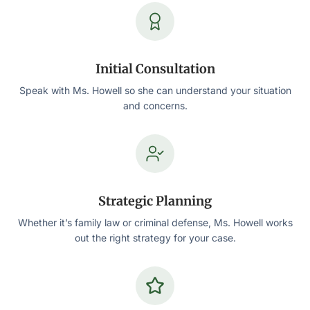
Initial Consultation
Speak with Ms. Howell so she can understand your situation
and concerns.
Strategic Planning
Whether it’s family law or criminal defense, Ms. Howell works
out the right strategy for your case.