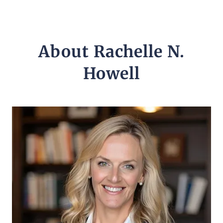
About Rachelle N.
Howell