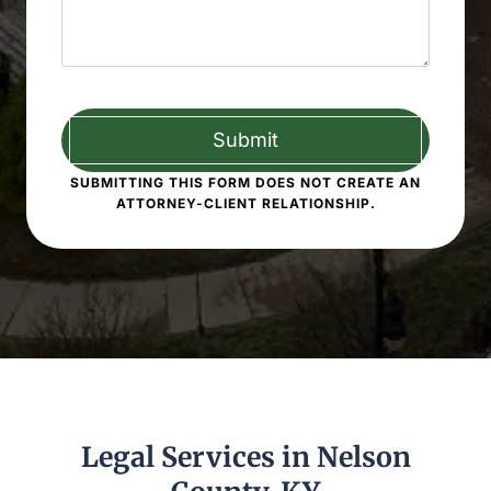
SUBMITTING THIS FORM DOES NOT CREATE AN
ATTORNEY-CLIENT RELATIONSHIP.
Legal Services in Nelson