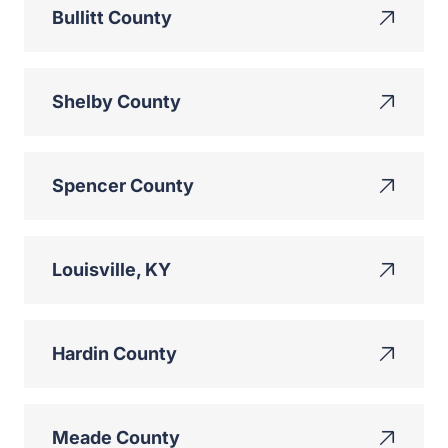
Bullitt County
Shelby County
Spencer County
Louisville, KY
Hardin County
Meade County