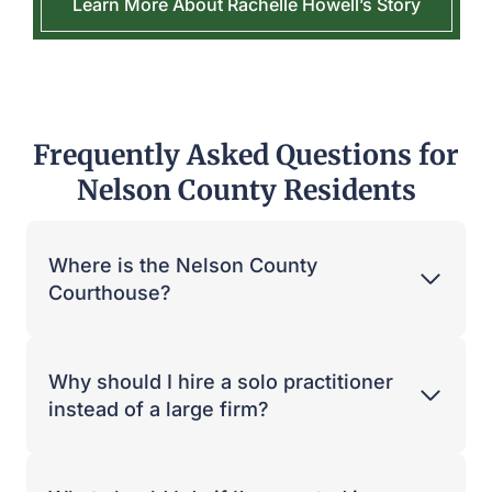
Learn More About Rachelle Howell’s Story
Frequently Asked Questions for
Nelson County Residents
Where is the Nelson County
Courthouse?
Why should I hire a solo practitioner
instead of a large firm?